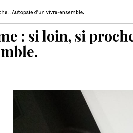
roche… Autopsie d’un vivre-ensemble.
me : si loin, si proc
emble.