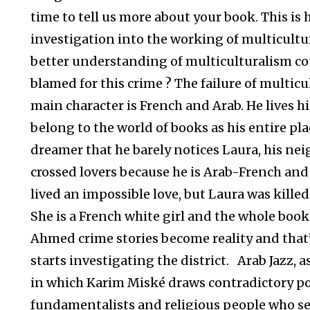
time to tell us more about your book. This is ho
investigation into the working of multicultu
better understanding of multiculturalism co
blamed for this crime ? The failure of multicul
main character is French and Arab. He lives hi
belong to the world of books as his entire pla
dreamer that he barely notices Laura, his nei
crossed lovers because he is Arab-French and
lived an impossible love, but Laura was kille
She is a French white girl and the whole book
Ahmed crime stories become reality and that’
starts investigating the district. Arab Jazz, as y
in which Karim Miské draws contradictory por
fundamentalists and religious people who se