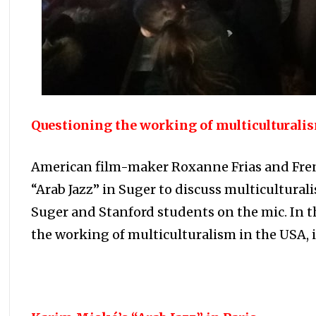
Questioning the working of multiculturalis
American film-maker Roxanne Frias and Fren
“Arab Jazz” in Suger to discuss multicultural
Suger and Stanford students on the mic. In t
the working of multiculturalism in the USA, 