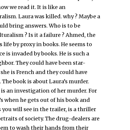
w we read it. It is like an
ralism. Laura was killed. why ? Maybe a
uld bring answers. Who is to be
turalism ? Is it a failure ? Ahmed, the
s life by proxy in books. He seems to
ce is invaded by books. He is such a
ghbor. They could have been star-
 she is French and they could have
d. The book is about Laura’s murder.
 is an investigation of her murder. For
s when he gets out of his book and
ou will see in the trailer, is a thriller
traits of society. The drug-dealers are
em to wash their hands from their