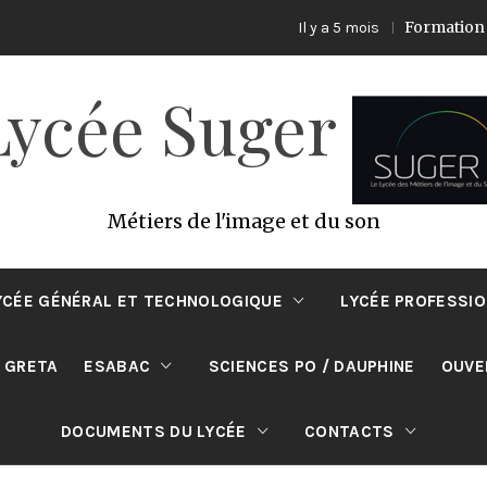
Formation ECO PRODU
Il y a 5 mois
Lycée Suger
Métiers de l'image et du son
YCÉE GÉNÉRAL ET TECHNOLOGIQUE
LYCÉE PROFESSI
 GRETA
ESABAC
SCIENCES PO / DAUPHINE
OUVE
DOCUMENTS DU LYCÉE
CONTACTS