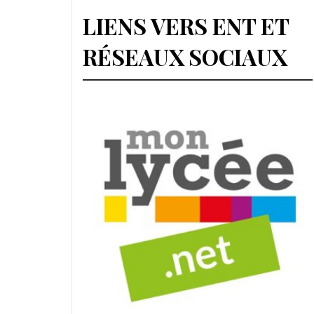
LIENS VERS ENT ET
RÉSEAUX SOCIAUX