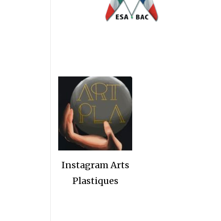
Instagram Arts
Plastiques