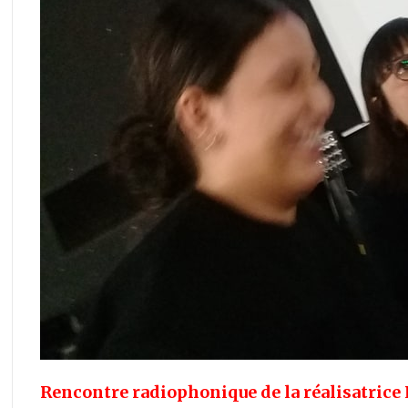
Rencontre radiophonique de la réalisatric