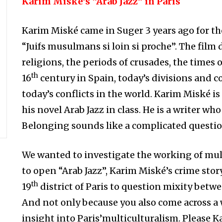
Karim Miské’s “Arab Jazz” in Paris
Karim Miské came in Suger 3 years ago for t
“Juifs musulmans si loin si proche”. The film
religions, the periods of crusades, the times 
th
16
century in Spain, today’s divisions and co
today’s conflicts in the world. Karim Miské is
his novel Arab Jazz in class. He is a writer wh
Belonging sounds like a complicated questio
We wanted to investigate the working of mul
to open “Arab Jazz”, Karim Miské’s crime story.
th
19
district of Paris to question mixity bet
And not only because you also come across a
insight into Paris’multiculturalism. Please Ka