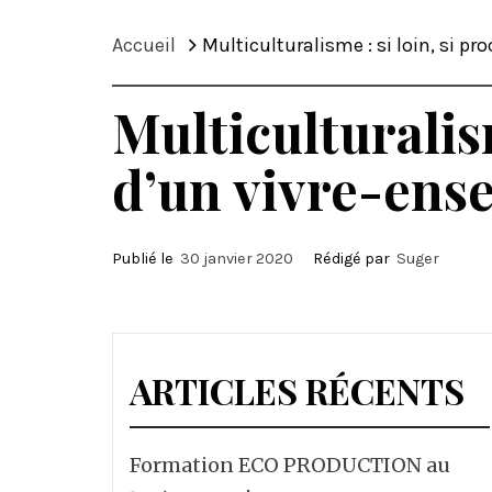
Accueil
Multiculturalisme : si loin, si p
Multiculturalis
d’un vivre-ens
Publié le
30 janvier 2020
Rédigé par
Suger
ARTICLES RÉCENTS
Formation ECO PRODUCTION au