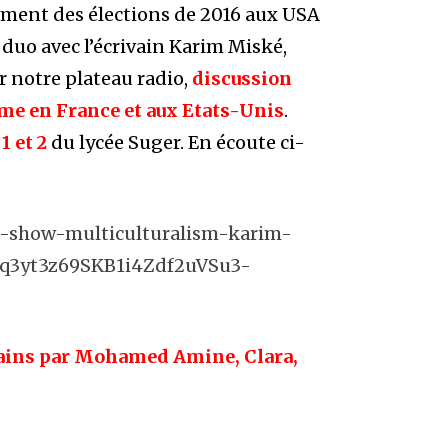
oment des élections de 2016 aux USA
 duo avec l’écrivain Karim Miské,
ur notre plateau radio,
discussion
sme en France et aux Etats-Unis
.
1 et 2
du lycée Suger. En écoute ci-
io-show-multiculturalism-karim-
hq3yt3z69SKB1i4Zdf2uVSu3-
mains par Mohamed Amine, Clara,