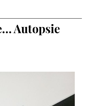
he… Autopsie