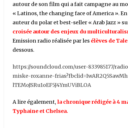
autour de son film qui a fait campagne au m
« Latinos, the changing face of America ». En
auteur du polar et best-seller « Arab Jazz » s
croisée autour des enjeux du multiculturali
Emission radio réalisée par les
élèves de Tale 
dessous.
https://soundcloud.com/user-833985177/rad
miske-roxanne-frias?fbclid=IwAR2Q5SawM
lTEMoJSRu1oEF5J4YmUViBLOA
A lire également,
la chronique rédigée à 4 
Typhaine et Chelsea.