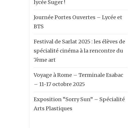
lycée Suger !
Journée Portes Ouvertes – Lycée et
BTS
Festival de Sarlat 2025 : les élèves de
spécialité cinéma à la rencontre du
7ème art
Voyage à Rome – Terminale Esabac
– 11-17 octobre 2025
Exposition “Sorry Sun” – Spécialité
Arts Plastiques