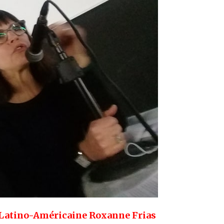
e Latino-Américaine Roxanne Frias