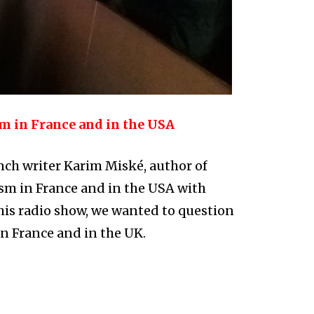
m in France and in the USA
ch writer Karim Miské, author of
ism in France and in the USA with
his radio show, we wanted to question
in France and in the UK.