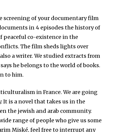
he screening of your documentary film
 documents in 4 episodes the history of
of peaceful co-existence in the
nflicts. The film sheds lights over
 also a writer. We studied extracts from
o says he belongs to the world of books.
n to him.
ticulturalism in France. We are going
 It is a novel that takes us in the
ween the jewish and arab community.
 wide range of people who give us some
rim Miské, feel free to interrupt any