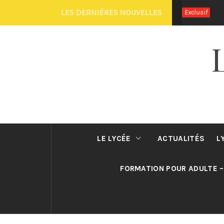
Passer
LES DERNIÈRES NOUVELLES
Exclusif
au
contenu
LE LYCÉE
ACTUALITÉS
L
FORMATION POUR ADULTE –